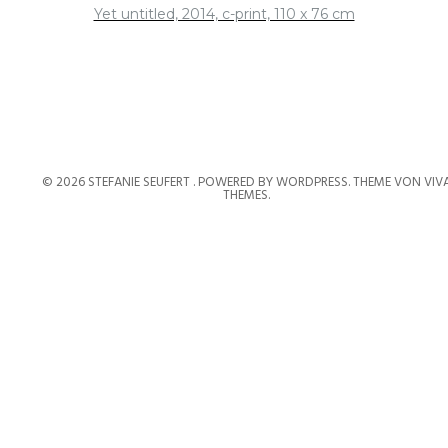
Yet untitled, 2014, c-print, 110 x 76 cm
© 2026 STEFANIE SEUFERT .
POWERED BY WORDPRESS.
THEME VON
VIV
THEMES
.