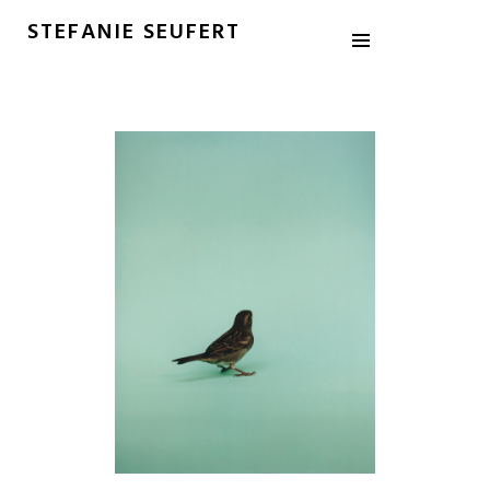
STEFANIE SEUFERT