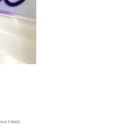
VIVA THEMES
.