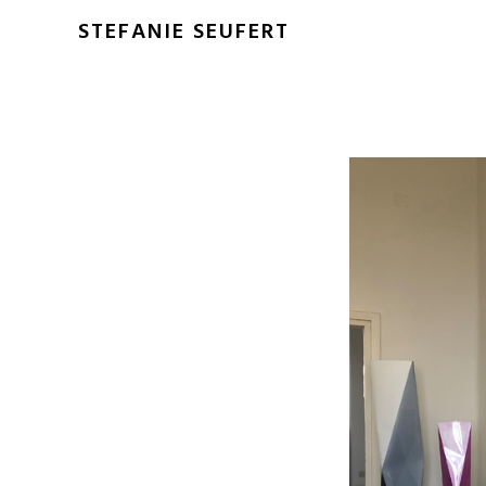
STEFANIE SEUFERT