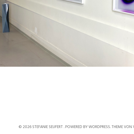
© 2026 STEFANIE SEUFERT .
POWERED BY WORDPRESS.
THEME VON