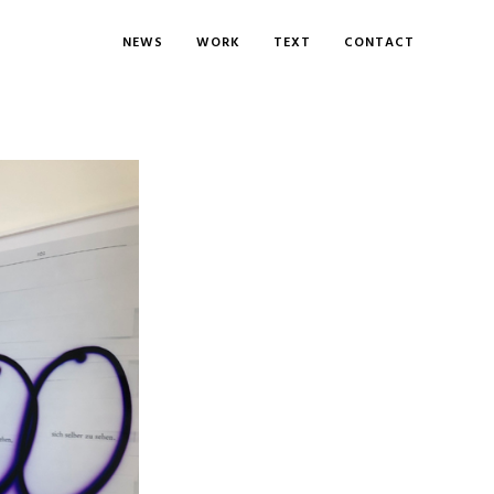
NEWS
WORK
TEXT
CONTACT