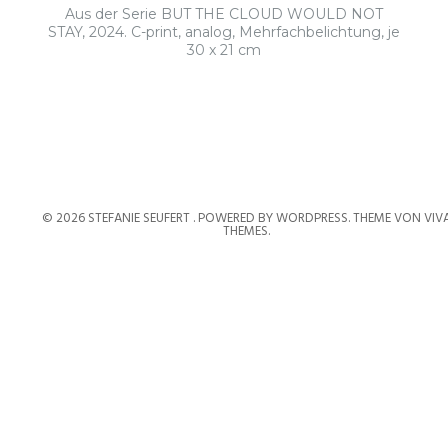
Aus der Serie BUT THE CLOUD WOULD NOT
STAY, 2024. C-print, analog, Mehrfachbelichtung, je
30 x 21 cm
© 2026 STEFANIE SEUFERT .
POWERED BY WORDPRESS.
THEME VON
VIV
THEMES
.