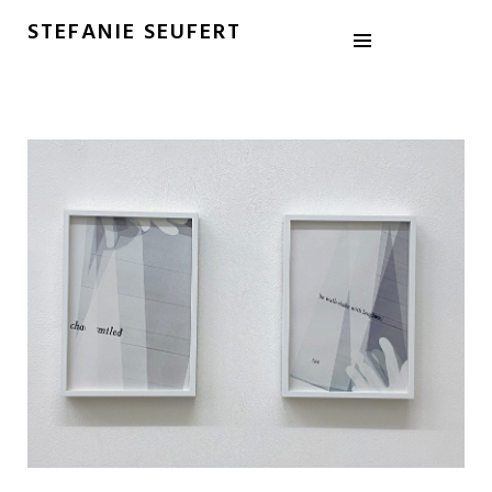
STEFANIE SEUFERT